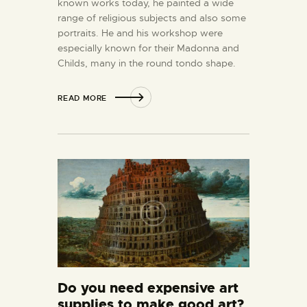
known works today, he painted a wide
range of religious subjects and also some
portraits. He and his workshop were
especially known for their Madonna and
Childs, many in the round tondo shape.
READ MORE
Do you need expensive art
supplies to make good art?