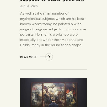
Juni 3, 2019
As well as the small number of
mythological subjects which are his best-
known works today, he painted a wide
range of religious subjects and also some
portraits. He and his workshop were
especially known for their Madonna and
Childs, many in the round tondo shape.
READ MORE