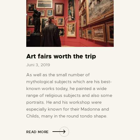
Art fairs worth the trip
Juni 3, 2019
As well as the small number of
mythological subjects which are his best-
known works today, he painted a wide
range of religious subjects and also some
portraits. He and his workshop were
especially known for their Madonna and
Childs, many in the round tondo shape.
READ MORE