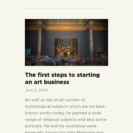
The first steps to starting
an art business
Juni 3, 2019
As well as the small number of
mythological subjects which are his best-
known works today, he painted a wide
range of religious subjects and also some
portraits. He and his workshop were
especially known for their Madonna and