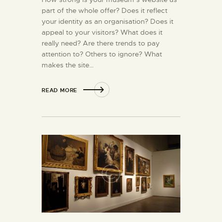
part of the whole offer? Does it reflect
your identity as an organisation? Does it
appeal to your visitors? What does it
really need? Are there trends to pay
attention to? Others to ignore? What
makes the site…
READ MORE