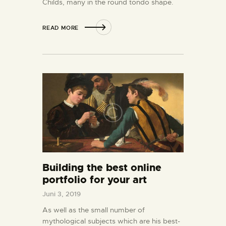
Childs, many in the round tondo shape.
READ MORE
Building the best online
portfolio for your art
Juni 3, 2019
As well as the small number of
mythological subjects which are his best-