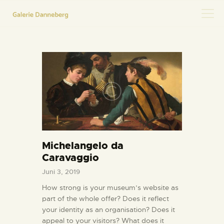
HOME
KONTAKT
Michelangelo da
Caravaggio
Juni 3, 2019
How strong is your museum’s website as
part of the whole offer? Does it reflect
your identity as an organisation? Does it
appeal to your visitors? What does it