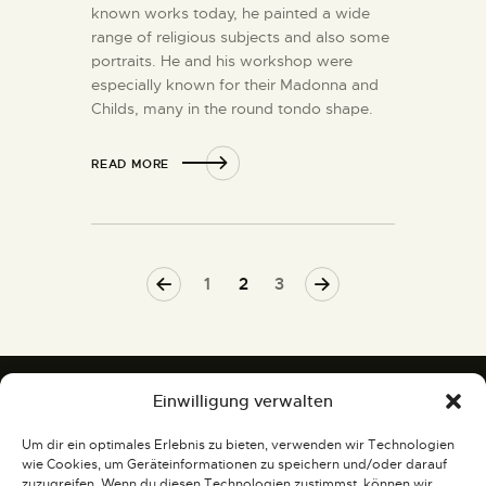
known works today, he painted a wide
range of religious subjects and also some
portraits. He and his workshop were
especially known for their Madonna and
Childs, many in the round tondo shape.
READ MORE
<
1
>
2
3
Einwilligung verwalten
Um dir ein optimales Erlebnis zu bieten, verwenden wir Technologien
Gemälde und Skulpturen
wie Cookies, um Geräteinformationen zu speichern und/oder darauf
zuzugreifen. Wenn du diesen Technologien zustimmst, können wir