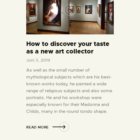
How to discover your taste
as a new art collector
Juni 3, 2019
As well as the small number of
mythological subjects which are his best-
known works today, he painted a wide
range of religious subjects and also some
portraits. He and his workshop were
especially known for their Madonna and
Childs, many in the round tondo shape.
READ MORE