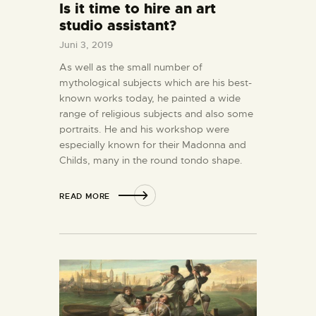
Is it time to hire an art
studio assistant?
Juni 3, 2019
As well as the small number of
mythological subjects which are his best-
known works today, he painted a wide
range of religious subjects and also some
portraits. He and his workshop were
especially known for their Madonna and
Childs, many in the round tondo shape.
READ MORE