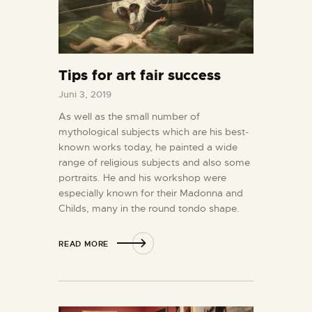
Tips for art fair success
Juni 3, 2019
As well as the small number of
mythological subjects which are his best-
known works today, he painted a wide
range of religious subjects and also some
portraits. He and his workshop were
especially known for their Madonna and
Childs, many in the round tondo shape.
READ MORE