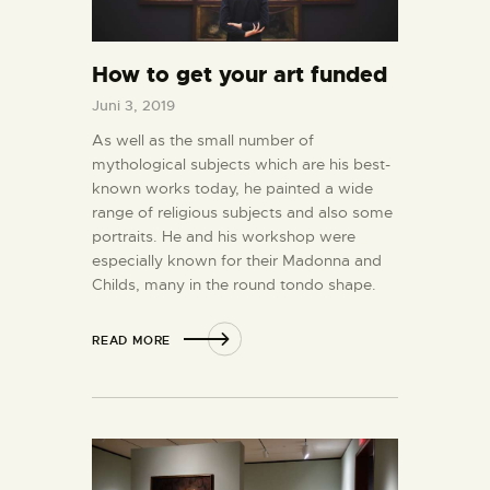
How to get your art funded
Juni 3, 2019
As well as the small number of
mythological subjects which are his best-
known works today, he painted a wide
range of religious subjects and also some
portraits. He and his workshop were
especially known for their Madonna and
Childs, many in the round tondo shape.
READ MORE