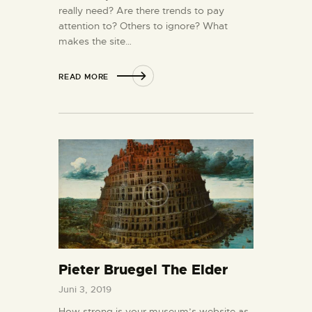
really need? Are there trends to pay
attention to? Others to ignore? What
makes the site…
READ MORE
Pieter Bruegel The Elder
Juni 3, 2019
How strong is your museum’s website as