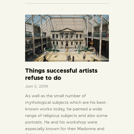
Things successful artists
refuse to do
Juni 3, 2019
As well as the small number of
mythological subjects which are his best-
known works today, he painted a wide
range of religious subjects and also some
portraits. He and his workshop were
especially known for their Madonna and