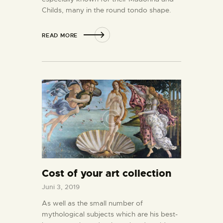
Childs, many in the round tondo shape.
READ MORE
Cost of your art collection
Juni 3, 2019
As well as the small number of
mythological subjects which are his best-