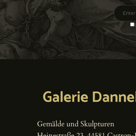
Gemälde und Skulpturen
Heinestraße 23, 44581 Castrop-