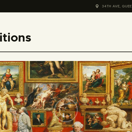
HOME
34TH AVE, QUEE
KONTAKT
tions