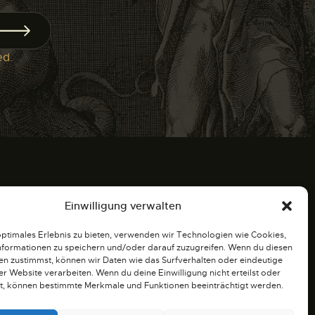
ed
.
Einwilligung verwalten
optimales Erlebnis zu bieten, verwenden wir Technologien wie Cookies,
formationen zu speichern und/oder darauf zuzugreifen. Wenn du diesen
iten
n zustimmst, können wir Daten wie das Surfverhalten oder eindeutige
ser Website verarbeiten. Wenn du deine Einwilligung nicht erteilst oder
t, können bestimmte Merkmale und Funktionen beeinträchtigt werden.
r bis 19:00 Uhr. Treffen und Plauderei