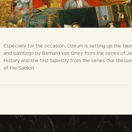
Especially for the occasion, Ozeum is setting up the tape
and paintings by Bernard van Orley from the series of J
History and the first tapestry from the series Our Bless
of the Sablon.