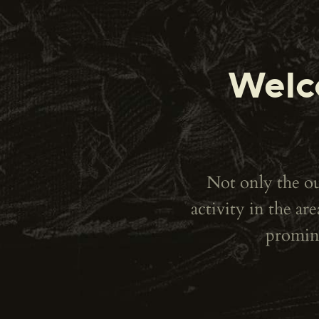
Welc
Not only the out
activity in the a
promine