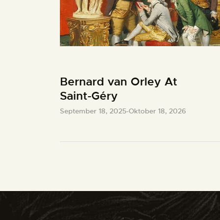
Bernard van Orley At
Saint-Géry
September 18, 2025
-
Oktober 18, 2026