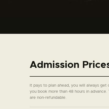
Admission Price
It pays to plan ahead, you will always get 
you book more than 48 hours in advance. 
are non-refundable.