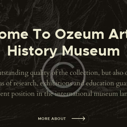
ome To Ozeum Ar
History Museum
standing quality of the collection, but also 
reas of research, exhibitions and education g
nt position in the international museum la
MORE ABOUT