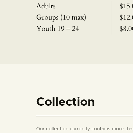
Adults
$15.
Groups (10 max)
$12.
Youth 19 – 24
$8.0
Collection
Our collection currently contains more th