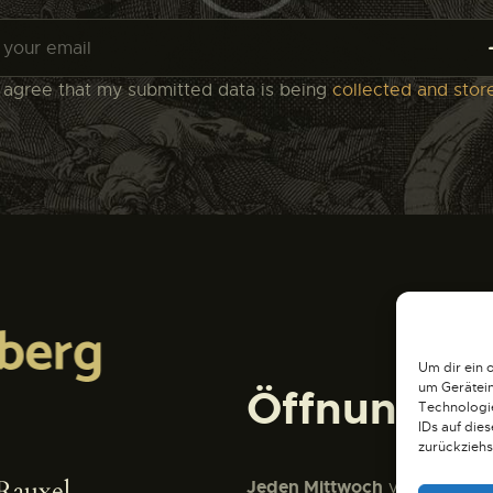
I agree that my submitted data is being
collected and stor
Um dir ein 
um Gerätein
Öffnungsze
Technologie
IDs auf die
zurückziehs
Rauxel
Jeden Mittwoch
von 15:00 Uh