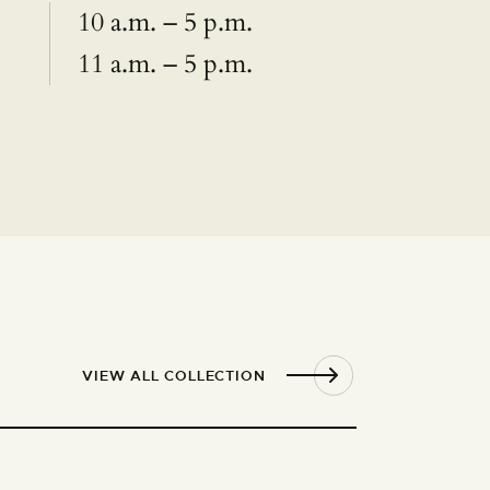
10 a.m. – 5 p.m.
11 a.m. – 5 p.m.
VIEW ALL COLLECTION