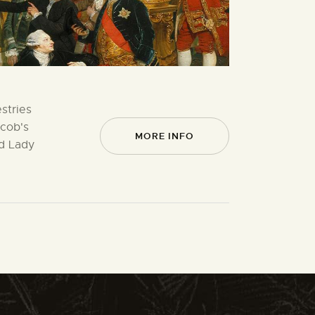
stries
acob's
MORE INFO
ed Lady