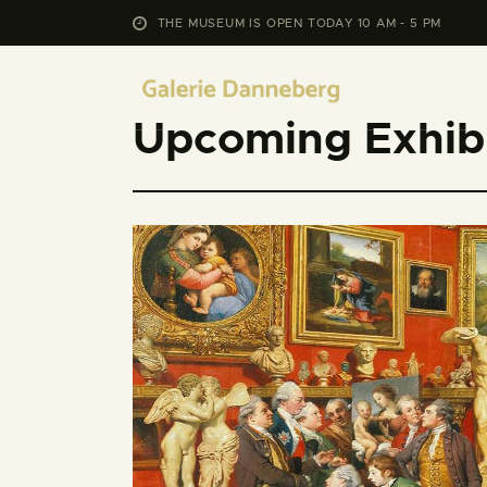
THE MUSEUM IS OPEN TODAY 10 AM - 5 PM
Upcoming Exhibi