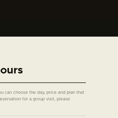
ours
you can choose the day, price and plan that
eservation for a group visit, please