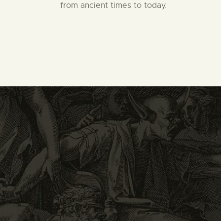
from ancient times to today.