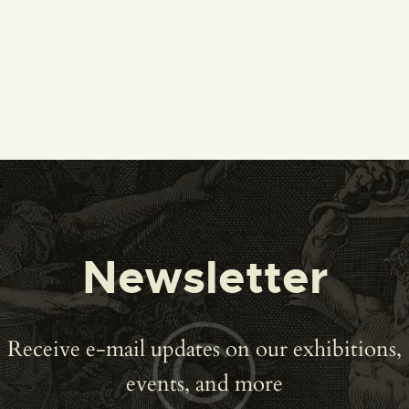
Newsletter
Receive e-mail updates on our exhibitions,
events, and more