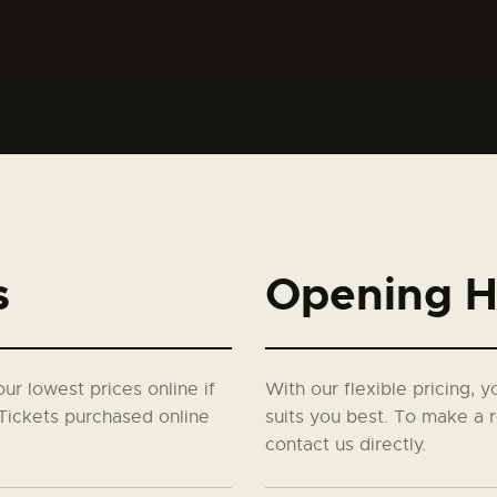
s
Opening H
our lowest prices online if
With our flexible pricing, 
Tickets purchased online
suits you best. To make a r
contact us directly.