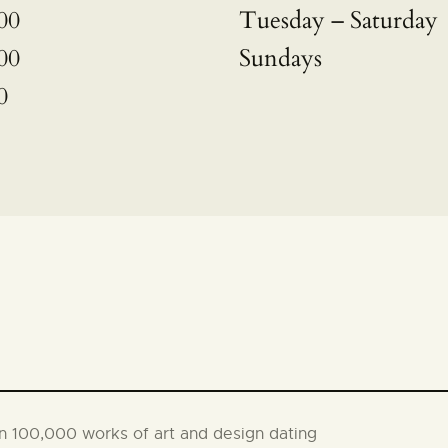
00
Tuesday – Saturday
00
Sundays
0
an 100,000 works of art and design dating