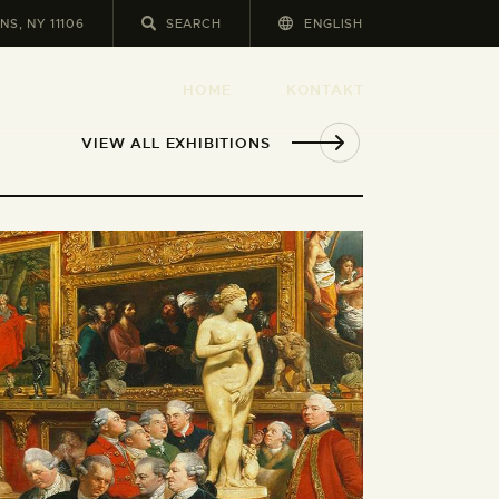
NS, NY 11106
ENGLISH
HOME
KONTAKT
VIEW ALL EXHIBITIONS