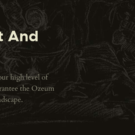
t And
our high level of
uarantee the Ozeum
ndscape.