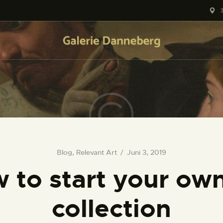
HOME
KONTAKT
Blog
,
Relevant Art
Juni 3, 2019
 to start your own
collection