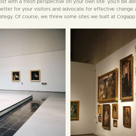
 post with a fresh perspective on your own site: you’ll be ab
etter for your visitors and advocate for effective change 
rategy. Of course, we threw some sites we built at Cogapp 