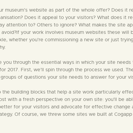
r museum’s website as part of the whole offer? Does it re
ganisation? Does it appeal to your visitors? What does it r
pay attention to? Others to ignore? What makes the site a
 avoid?If your work involves museum websites these will 
ckle, whether you’re commissioning a new site or just tryin
hy.
ke you through the essential ways in which your site needs
 for 2017. First, we’ll spin through the process we used. Th
 groups of questions your site needs to answer for your vis
to the building blocks that help a site work particularly effec
 post with a fresh perspective on your own site: you’ll be ab
etter for your visitors and advocate for effective change 
rategy. Of course, we threw some sites we built at Cogapp 