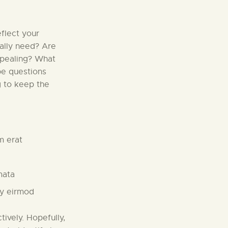
flect your
eally need? Are
ppealing? What
be questions
g to keep the
m erat
mata
my eirmod
tively. Hopefully,