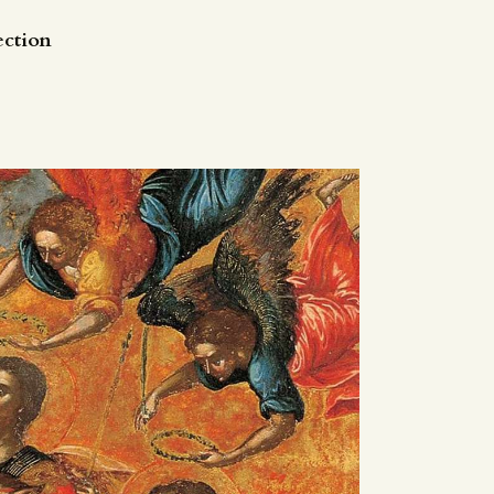
ection