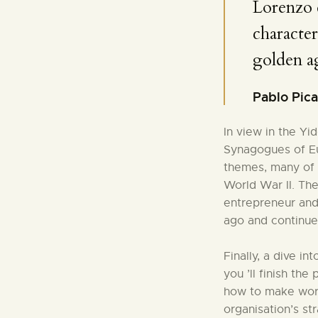
Lorenzo 
character
golden a
Pablo Pic
In view in the Y
Synagogues of Eu
themes, many of 
World War II. Th
entrepreneur and
ago and continue
Finally, a dive in
you ’ll finish the
how to make work 
organisation’s st