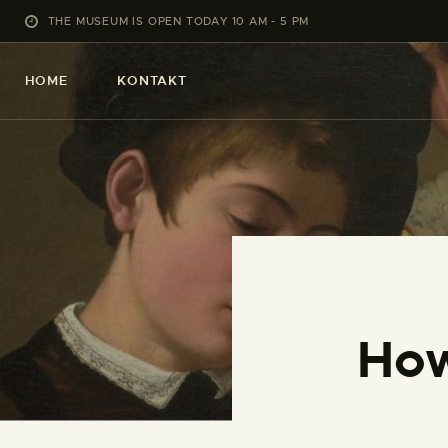
THE MUSEUM IS OPEN TODAY 10 AM - 5 PM
HOME
KONTAKT
How