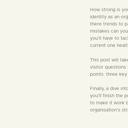
How strong is you
identity as an or
there trends to 
mistakes can you
you’ll have to ta
current one healt
This post will ta
visitor questions
points: three key
Finally, a dive in
you’ll finish the
to make it work b
organisation’s st