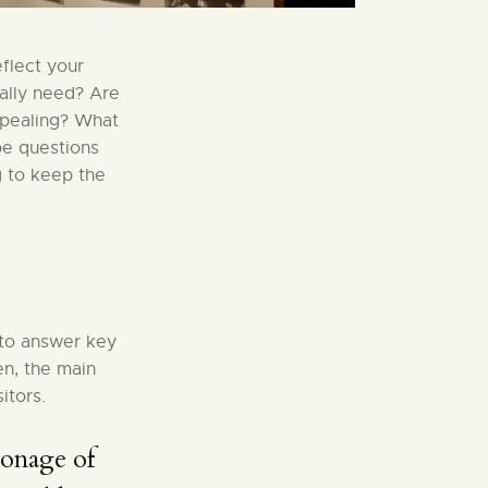
flect your
eally need? Are
ppealing? What
be questions
g to keep the
 to answer key
en, the main
itors.
ronage of