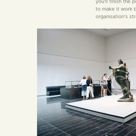
you’ll finish the
to make it work b
organisation’s st