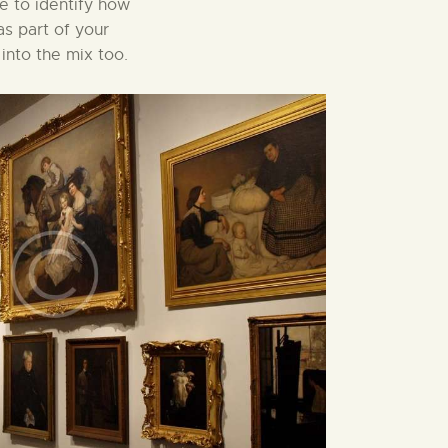
le to identify how
as part of your
into the mix too.