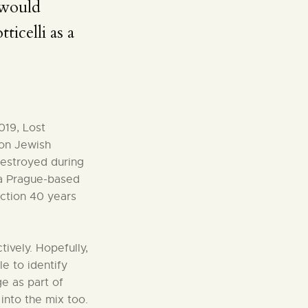
 would
ticelli as a
019, Lost
 on Jewish
estroyed during
 a Prague-based
ction 40 years
tively. Hopefully,
le to identify
e as part of
into the mix too.