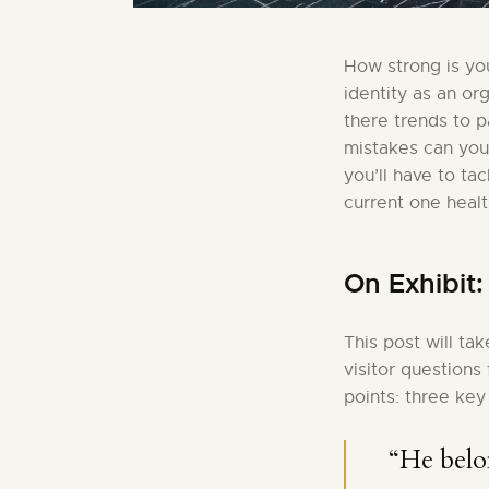
How strong is you
identity as an or
there trends to 
mistakes can you
you’ll have to ta
current one healt
On Exhibit
This post will ta
visitor questions
points: three key
“He belo