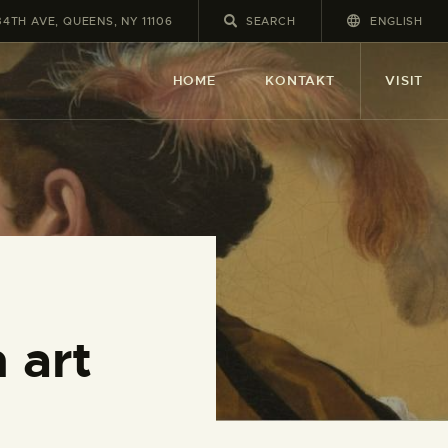
34TH AVE, QUEENS, NY 11106
ENGLISH
HOME
KONTAKT
VISIT
 art