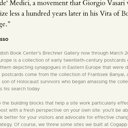
de‘ Medici, a movement that Giorgio Vasari
ize less a hundred years later in his Vita of Bot
ge.”
asso
iddish Book Center’s Brechner Gallery now through March 2
rope is a collection of early twentieth-century postcards
them depicting synagogues in Eastern Europe that were d
e postcards come from the collection of Frantisek Banyai,
 son of Holocaust survivors who began amassing the colle
s his search today
to the building blocks that help a site work particularly effec
 post with a fresh perspective on your own site: you’ll be ab
better for your visitors and advocate for effective chang
rategy. Of course, we threw some sites we built at Cogapp 