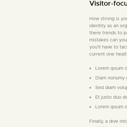
Visitor-foc
How strong is you
identity as an or
there trends to 
mistakes can you
you’ll have to ta
current one healt
Lorem ipsum do
Diam nonumy e
Sed diam volu
Et justo duo d
Lorem ipsum do
Finally, a dive in