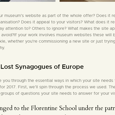
r museum’s website as part of the whole offer? Does it re
ganisation? Does it appeal to your visitors? What does it r
pay attention to? Others to ignore? What makes the site a
 avoid?If your work involves museum websites these will 
ckle, whether you’re commissioning a new site or just tryin
hy.
: Lost Synagogues of Europe
ke you through the essential ways in which your site needs
 for 2017. First, we’ll spin through the process we used. Th
 groups of questions your site needs to answer for your vis
nged to the Florentine School under the pat