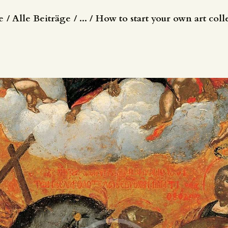
e
Alle Beiträge
...
How to start your own art coll