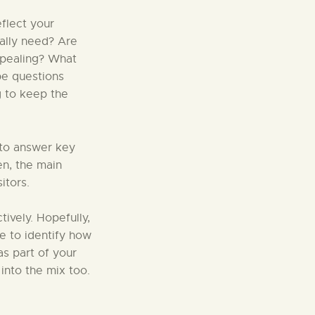
flect your
eally need? Are
ppealing? What
be questions
g to keep the
 to answer key
en, the main
itors.
tively. Hopefully,
le to identify how
as part of your
into the mix too.