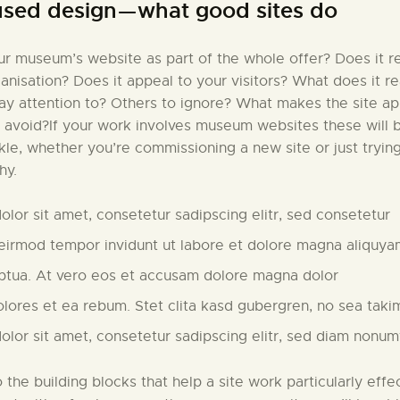
used design — what good sites do
r museum’s website as part of the whole offer? Does it re
ganisation? Does it appeal to your visitors? What does it r
pay attention to? Others to ignore? What makes the site a
 avoid?If your work involves museum websites these will 
ckle, whether you’re commissioning a new site or just tryin
hy.
lor sit amet, consetetur sadipscing elitr, sed consetetur
irmod tempor invidunt ut labore et dolore magna aliquya
ptua. At vero eos et accusam dolore magna dolor
olores et ea rebum. Stet clita kasd gubergren, no sea taki
lor sit amet, consetetur sadipscing elitr, sed diam nonu
to the building blocks that help a site work particularly effec